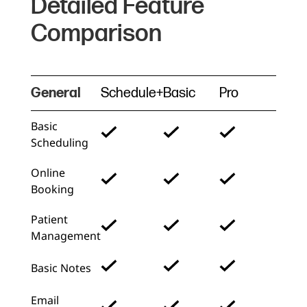
Detailed Feature
Comparison
General
Schedule+
Basic
Pro
Basic
Scheduling
Online
Booking
Patient
Management
Basic Notes
Email