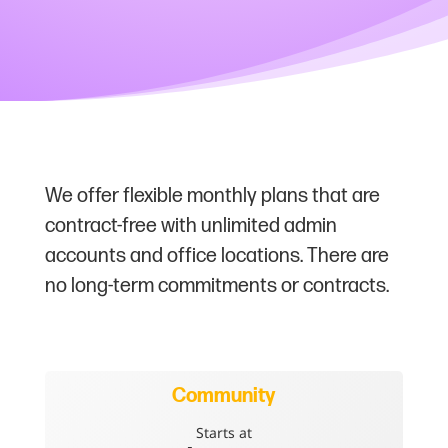
We offer flexible monthly plans that are
contract-free with unlimited admin
accounts and office locations. There are
no long-term commitments or contracts.
Community
Starts at