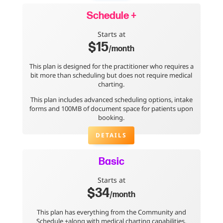
Schedule +
Starts at
$15
/month
This plan is designed for the practitioner who requires a
bit more than scheduling but does not require medical
charting.
This plan includes advanced scheduling options, intake
forms and 100MB of document space for patients upon
booking.
DETAILS
Basic
Starts at
$34
/month
This plan has everything from the Community and
Schedule +along with medical charting capabilities.