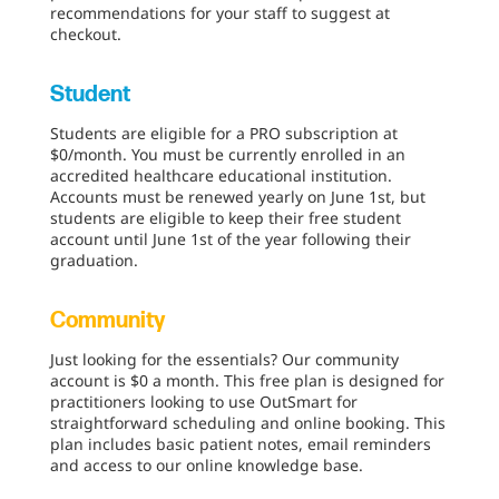
recommendations for your staff to suggest at
checkout.
Student
Students are eligible for a PRO subscription at
$0/month. You must be currently enrolled in an
accredited healthcare educational institution.
Accounts must be renewed yearly on June 1st, but
students are eligible to keep their free student
account until June 1st of the year following their
graduation.
Community
Just looking for the essentials? Our community
account is $0 a month. This free plan is designed for
practitioners looking to use OutSmart for
straightforward scheduling and online booking. This
plan includes basic patient notes, email reminders
and access to our online knowledge base.