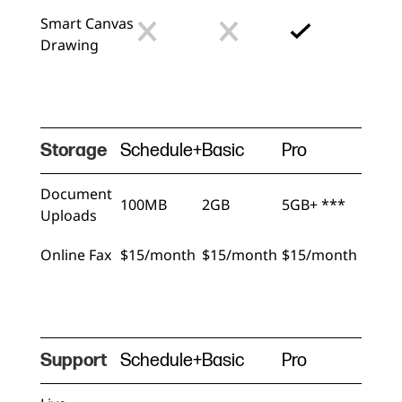
Smart Canvas
Drawing
Storage
Schedule+
Basic
Pro
Document
100MB
2GB
5GB+ ***
Uploads
Online Fax
$15/month
$15/month
$15/month
Support
Schedule+
Basic
Pro