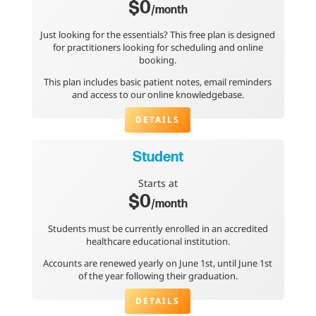
$0
/month
Just looking for the essentials? This free plan is designed
for practitioners looking for scheduling and online
booking.
This plan includes basic patient notes, email reminders
and access to our online knowledgebase.
DETAILS
Student
Starts at
$0
/month
Students must be currently enrolled in an accredited
healthcare educational institution.
Accounts are renewed yearly on June 1st, until June 1st
of the year following their graduation.
DETAILS