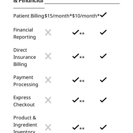
& Financial
Patient Billing
$15/month*
$10/month*
Financial
**
Reporting
Direct
Insurance
**
Billing
Payment
**
Processing
Express
**
Checkout
Product &
Ingredient
**
Inventory