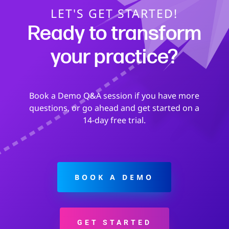
LET'S GET STARTED!
Ready to transform
your practice?
Book a Demo Q&A session if you have more
questions, or go ahead and get started on a
14-day free trial.
BOOK A DEMO
GET STARTED