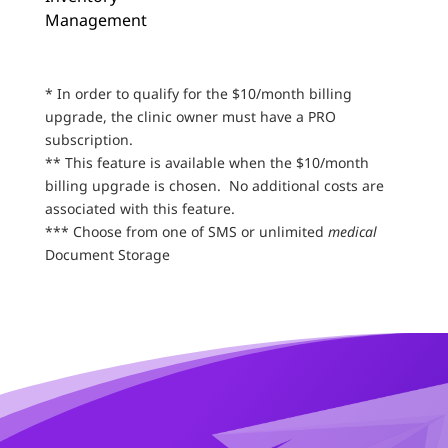
Management
* In order to qualify for the $10/month billing
upgrade, the clinic owner must have a PRO
subscription.
** This feature is available when the $10/month
billing upgrade is chosen. No additional costs are
associated with this feature.
*** Choose from one of SMS or unlimited
medical
Document Storage