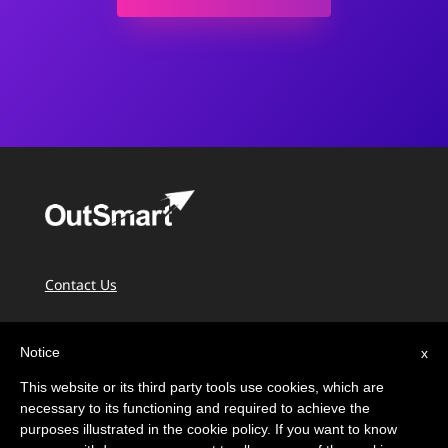
Contact Us
PIPEDA & Privacy
Notice
x
Terms of Use
This website or its third party tools use cookies, which are
OutSmart Knowledge Base
necessary to its functioning and required to achieve the
purposes illustrated in the cookie policy. If you want to know