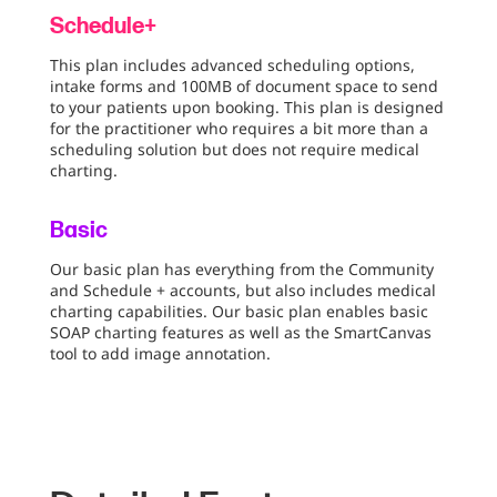
Schedule+
This plan includes advanced scheduling options,
intake forms and 100MB of document space to send
to your patients upon booking. This plan is designed
for the practitioner who requires a bit more than a
scheduling solution but does not require medical
charting.
Basic
Our basic plan has everything from the Community
and Schedule + accounts, but also includes medical
charting capabilities. Our basic plan enables basic
SOAP charting features as well as the SmartCanvas
tool to add image annotation.