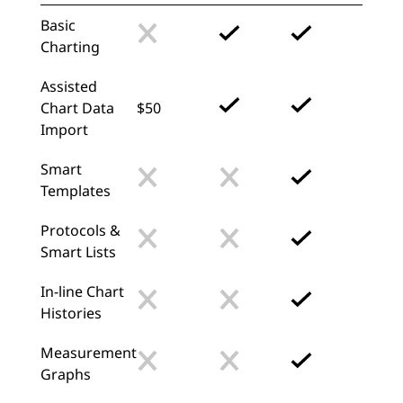
Basic
Charting
Assisted
Chart Data
$50
Import
Smart
Templates
Protocols &
Smart Lists
In-line Chart
Histories
Measurement
Graphs