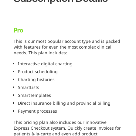
Pro
This is our most popular account type and is packed
with features for even the most complex clinical
needs. This plan includes:
Interactive digital charting
Product scheduling
Charting histories
SmartLists
SmartTemplates
Direct insurance billing and provincial billing
Payment processes
This pricing plan also includes our innovative
Express Checkout system. Quickly create invoices for
patients à-la-carte and even add product