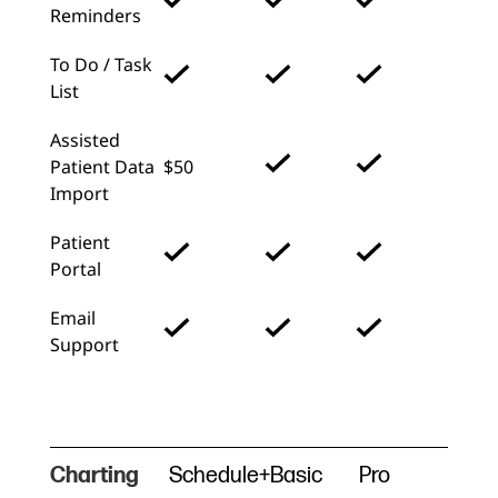
Reminders
To Do / Task
List
Assisted
Patient Data
$50
Import
Patient
Portal
Email
Support
Charting
Schedule+
Basic
Pro