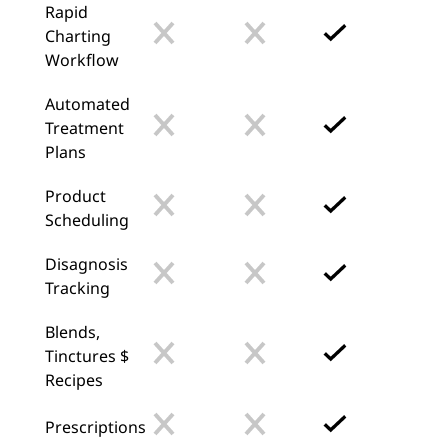
Rapid
Charting
Workflow
Automated
Treatment
Plans
Product
Scheduling
Disagnosis
Tracking
Blends,
Tinctures $
Recipes
Prescriptions