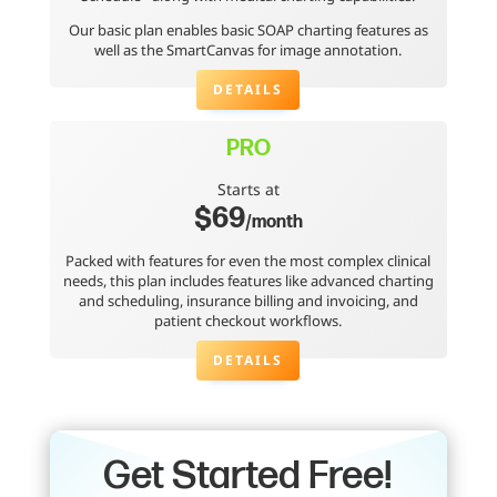
Our basic plan enables basic SOAP charting features as
well as the SmartCanvas for image annotation.
DETAILS
PRO
Starts at
$69
/month
Packed with features for even the most complex clinical
needs, this plan includes features like advanced charting
and scheduling, insurance billing and invoicing, and
patient checkout workflows.
DETAILS
Get Started Free!