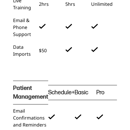
Live
2hrs
5hrs
Unlimited
Training
Email &
Phone
Support
Data
$50
Imports
Patient
Schedule+
Basic
Pro
Management
Email
Confirmations
and Reminders