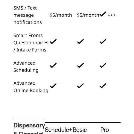
SMS / Text
message
$5/month
$5/month
***
notifications
Smart Froms
Questionnaires
/ Intake Forms
Advanced
Scheduling
Advanced
Online Booking
Dispensary
Schedule+
Basic
Pro