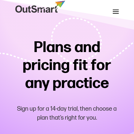
Plans and
pricing fit for
any practice
Sign up for a 14-day trial, then choose a
plan that’s right for you.