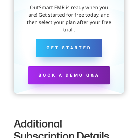
OutSmart EMR is ready when you
are! Get started for free today, and
then select your plan after your free
trial..
GET STARTED
BOOK A DEMO Q&A
Additional
Subscription Details