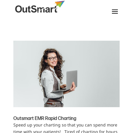
Outsmart EMR Rapid Charting
Speed up your charting so that you can spend more
time with your patients! Tired of charting for hours