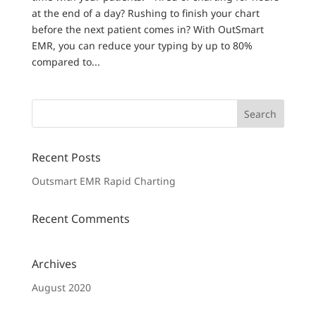
at the end of a day? Rushing to finish your chart
before the next patient comes in? With OutSmart
EMR, you can reduce your typing by up to 80%
compared to...
Recent Posts
Outsmart EMR Rapid Charting
Recent Comments
Archives
August 2020