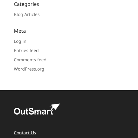
Categories
Blog Articles
Meta
Log in
Entries feed
Comments feed
WordPress.org
Contact Us