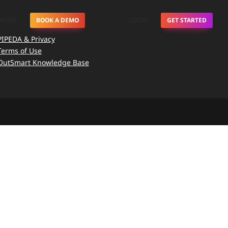
PPORT
BOOK A DEMO
LOGIN
GET STARTED
PIPEDA & Privacy
Terms of Use
OutSmart Knowledge Base