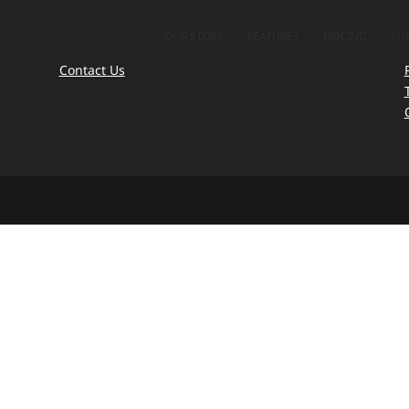
OUR STORY
FEATURES
PRICING
SU
Contact Us