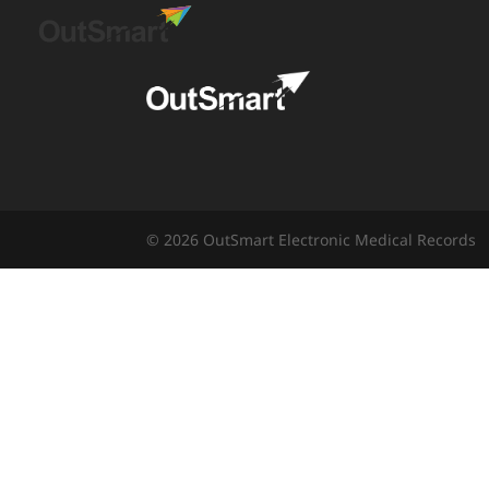
© 2026 OutSmart Electronic Medical Records